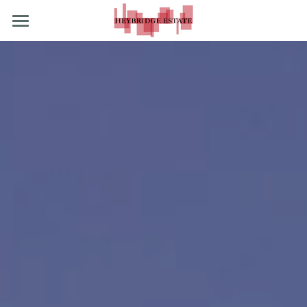
What We Do
What's Happening
Our Stockists
POWERED BY