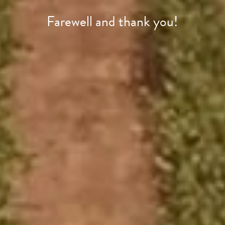
Farewell and thank you!